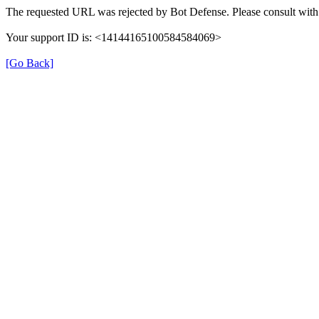
The requested URL was rejected by Bot Defense. Please consult with 
Your support ID is: <14144165100584584069>
[Go Back]